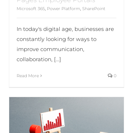
Microsoft 365
,
Power Platform
,
SharePoint
In today's digital age, businesses are
constantly looking for ways to
improve communication,
collaboration, [...]
Read More
0