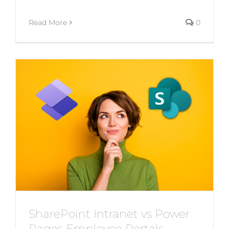
Read More
0
SharePoint Intranet vs Power
Pages Employee Portals