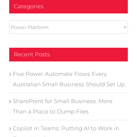
Categories
Categories
Recent Posts
Five Power Automate Flows Every
Australian Small Business Should Set Up
SharePoint for Small Business: More
Than a Place to Dump Files
Copilot in Teams: Putting AI to Work in