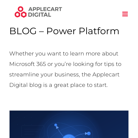
Skip
to
content
BLOG – Power Platform
Whether you want to learn more about
Microsoft 365 or you’re looking for tips to
streamline your business, the Applecart
Digital blog is a great place to start.