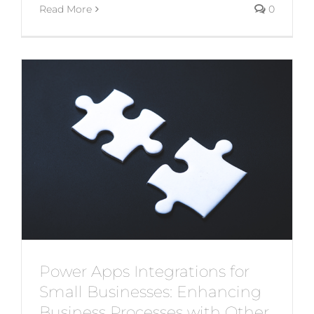
Read More
0
Power Apps Integrations for
Small Businesses: Enhancing
Business Processes with Other