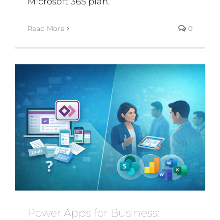
Microsoft 365 plan.
Read More
0
Power Apps for Business: