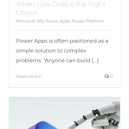
When Low-Code Is the Right
Choice
Microsoft 365
,
Power Apps
,
Power Platform
Power Apps is often positioned as a
simple solution to complex
problems: “Anyone can build [...]
Read More
0