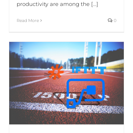
productivity are among the [...]
Read More
0