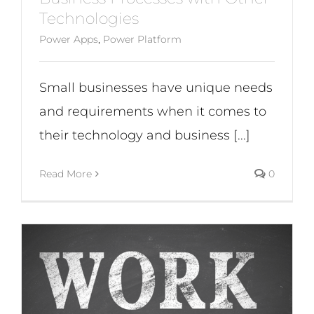
Technologies
Power Apps
,
Power Platform
Small businesses have unique needs
and requirements when it comes to
their technology and business [...]
Read More
0