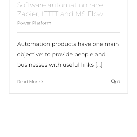
Software automation race:
Zapier, IFTTT and MS Flow
Power Platform
Automation products have one main
objective: to provide people and
businesses with useful links [...]
Read More
0