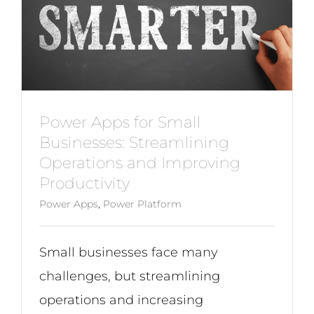
Power Apps for Small
Businesses: Streamlining
Operations and Improving
Productivity
Power Apps
,
Power Platform
Small businesses face many
challenges, but streamlining
operations and increasing