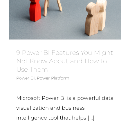
9 Power BI Features You Might
Not Know About and How to
Use Them
Power Bi
,
Power Platform
Microsoft Power BI is a powerful data
visualization and business
intelligence tool that helps [...]