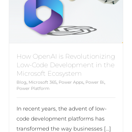
How OpenAI is Revolutionizing
Low-Code Development in the
Microsoft Ecosystem
Blog
,
Microsoft 365
,
Power Apps
,
Power Bi
,
Power Platform
In recent years, the advent of low-
code development platforms has
transformed the way businesses [...]