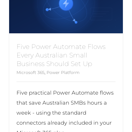
Five Power Automate Flows
Every Australian Small
Business Should Set Up
Microsoft 365
,
Power Platform
Five practical Power Automate flows
that save Australian SMBs hours a
week - using the standard
connectors already included in your