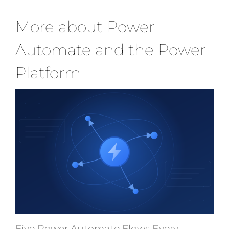
More about Power
Automate and the Power
Platform
Five Power Automate Flows Every