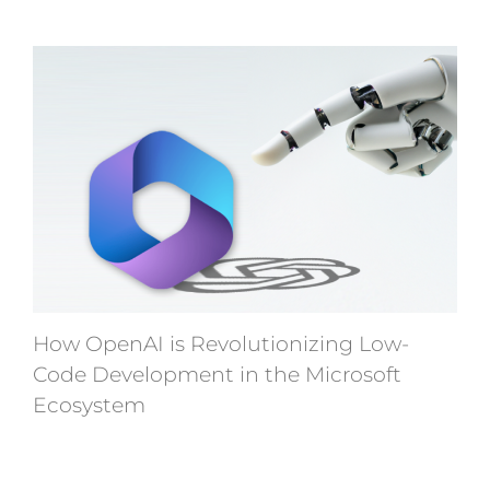
How OpenAI is Revolutionizing Low-
Code Development in the Microsoft
Ecosystem