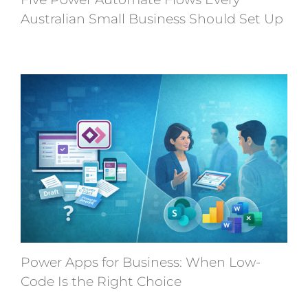
Australian Small Business Should Set Up
Power Apps for Business: When Low-
Code Is the Right Choice