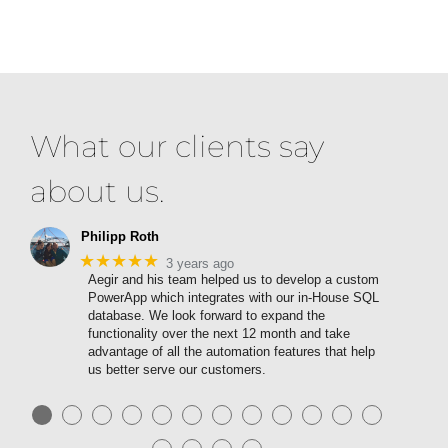
What our clients say
about us.
Philipp Roth
★★★★★
3 years ago
Aegir and his team helped us to develop a custom
PowerApp which integrates with our in-House SQL
database. We look forward to expand the
functionality over the next 12 month and take
advantage of all the automation features that help
us better serve our customers.
●
●
●
●
●
●
●
●
●
●
●
●