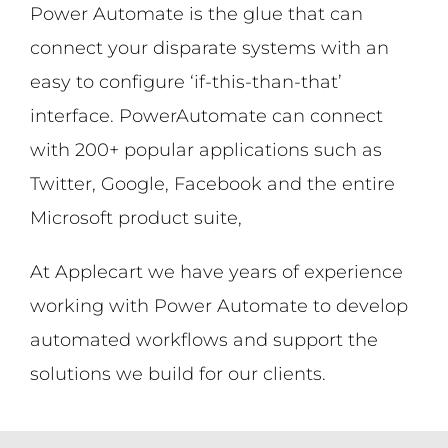
Power Automate is the glue that can
connect your disparate systems with an
easy to configure ‘if-this-than-that’
interface. PowerAutomate can connect
with 200+ popular applications such as
Twitter, Google, Facebook and the entire
Microsoft product suite,
At Applecart we have years of experience
working with Power Automate to develop
automated workflows and support the
solutions we build for our clients.