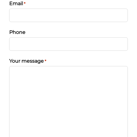
Email
*
Phone
Your message
*