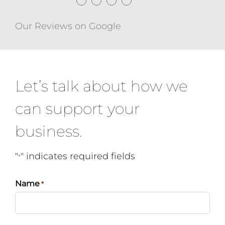
●
●
●
●
Our Reviews on Google
Let’s talk about how we
can support your
business.
"
" indicates required fields
*
Name
*