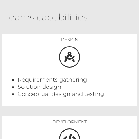
Teams capabilities
DESIGN
Requirements gathering
Solution design
Conceptual design and testing
DEVELOPMENT