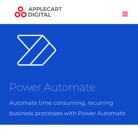
Skip
to
content
Power Automate
Automate time consuming, recurring
business processes with Power Automate.