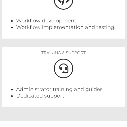
Workflow development
Workflow implementation and testing.
TRAINING & SUPPORT
Administrator training and guides
Dedicated support