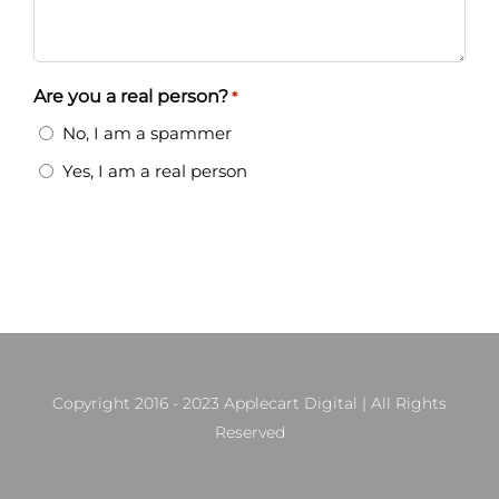
Are you a real person?
*
No, I am a spammer
Yes, I am a real person
Copyright 2016 - 2023 Applecart Digital | All Rights
Reserved