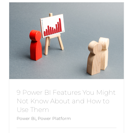
9 Power BI Features You Might
Not Know About and How to
Use Them
Power Bi
,
Power Platform