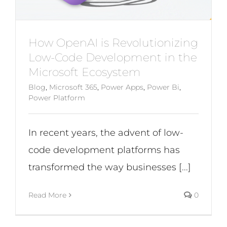
How OpenAI is Revolutionizing
Low-Code Development in the
Microsoft Ecosystem
Blog
,
Microsoft 365
,
Power Apps
,
Power Bi
,
Power Platform
In recent years, the advent of low-
code development platforms has
transformed the way businesses [...]
Read More
0