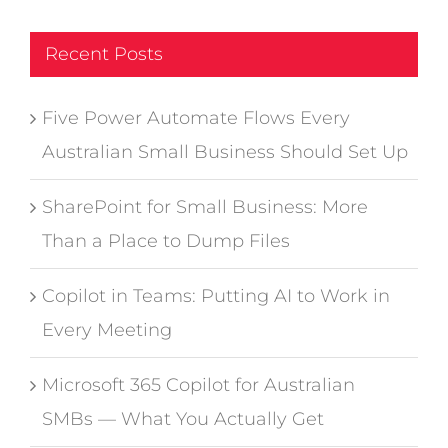
Recent Posts
Five Power Automate Flows Every
Australian Small Business Should Set Up
SharePoint for Small Business: More
Than a Place to Dump Files
Copilot in Teams: Putting AI to Work in
Every Meeting
Microsoft 365 Copilot for Australian
SMBs — What You Actually Get