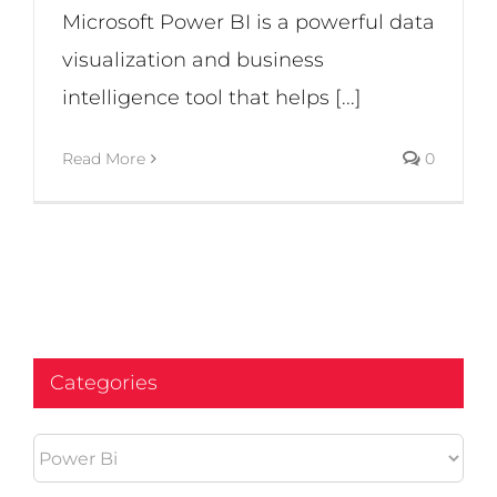
Microsoft Power BI is a powerful data
visualization and business
intelligence tool that helps [...]
Read More
0
Categories
Categories