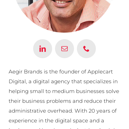
Aegir Brands is the founder of Applecart
Digital, a digital agency that specializes in
helping small to medium businesses solve
their business problems and reduce their
administrative overhead. With 20 years of
experience in the digital space and a