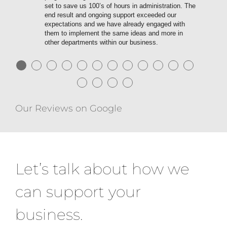
set to save us 100’s of hours in administration. The
end result and ongoing support exceeded our
expectations and we have already engaged with
them to implement the same ideas and more in
other departments within our business.
●
●
●
●
●
●
●
●
●
●
●
●
●
●
●
●
Our Reviews on Google
Let’s talk about how we
can support your
business.