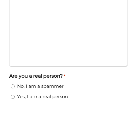
Are you a real person?
*
No, I am a spammer
Yes, I am a real person