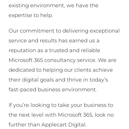
existing environment, we have the
expertise to help.
Our commitment to delivering exceptional
service and results has earned us a
reputation as a trusted and reliable
Microsoft 365 consultancy service. We are
dedicated to helping our clients achieve
their digital goals and thrive in today’s
fast-paced business environment.
If you’re looking to take your business to
the next level with Microsoft 365, look no
further than Applecart Digital.