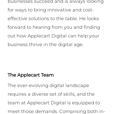
businesses succeed and is always looking
for ways to bring innovative and cost-
effective solutions to the table. He looks
forward to hearing from you and finding
out how Applecart Digital can help your
business thrive in the digital age.
The Applecart Team
The ever-evolving digital landscape
requires a diverse set of skills, and the
team at Applecart Digital is equipped to
meet those demands. Comprising both in-