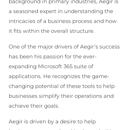
background in primary industries, Aegir is
a seasoned expert in understanding the
intricacies of a business process and how
it fits within the overall structure.
One of the major drivers of Aegir’s success
has been his passion for the ever-
expanding Microsoft 365 suite of
applications. He recognizes the game-
changing potential of these tools to help
businesses simplify their operations and
achieve their goals.
Aegir is driven by a desire to help