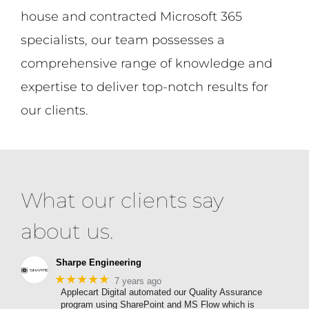
house and contracted Microsoft 365
specialists, our team possesses a
comprehensive range of knowledge and
expertise to deliver top-notch results for
our clients.
What our clients say
about us.
Sharpe Engineering
★★★★★
7 years ago
Applecart Digital automated our Quality Assurance
program using SharePoint and MS Flow which is