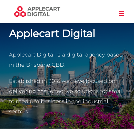
Skip
to
content
Applecart Digital
Applecart Digital is a digital agency based
in the Brisbane CBD.
Established in 2016 we have focused on
delivering cost effective solutions for small
to medium business in the industrial
sectors.