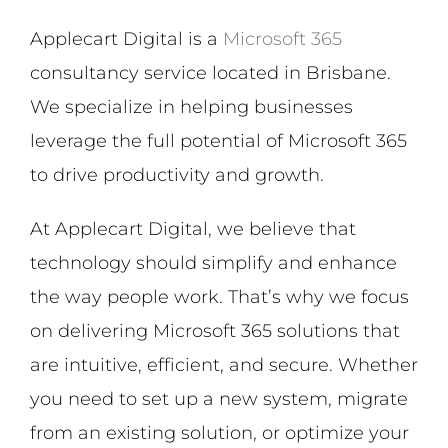
Applecart Digital is a
Microsoft 365
consultancy service located in Brisbane.
We specialize in helping businesses
leverage the full potential of Microsoft 365
to drive productivity and growth.
At Applecart Digital, we believe that
technology should simplify and enhance
the way people work. That’s why we focus
on delivering Microsoft 365 solutions that
are intuitive, efficient, and secure. Whether
you need to set up a new system, migrate
from an existing solution, or optimize your