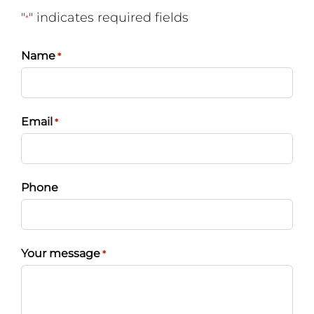
"
" indicates required fields
*
Name
*
Email
*
Phone
Your message
*