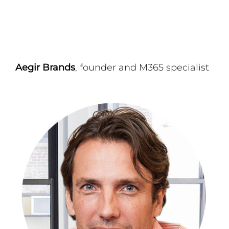
Aegir Brands
, founder and M365 specialist