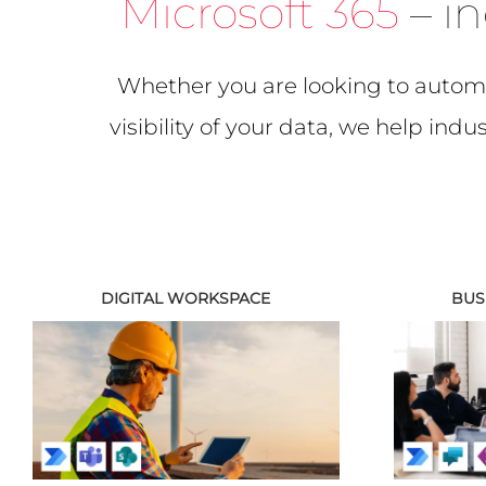
Microsoft 365
– in
Whether you are looking to automa
visibility of your data, we help ind
DIGITAL WORKSPACE
BUS