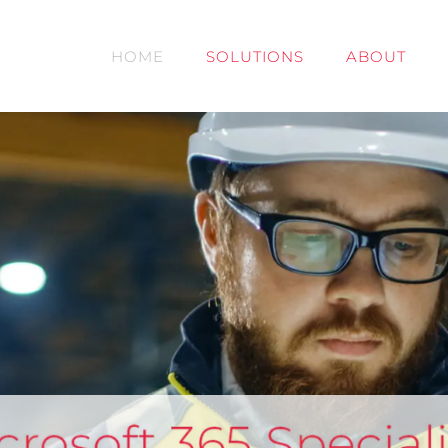
HOME
SOLUTIONS
ABOUT