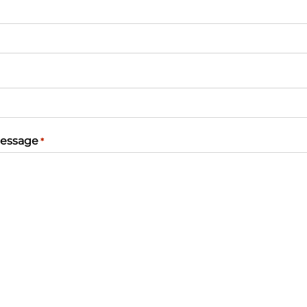
essage
*