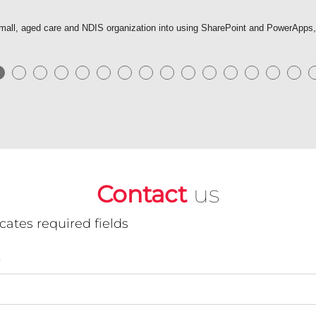
r small, aged care and NDIS organization into using SharePoint and PowerApps
●
●
●
●
●
●
●
●
●
●
●
●
●
●
●
Contact
us
icates required fields
*