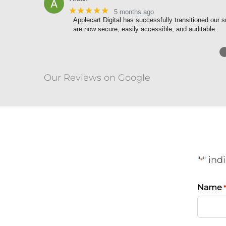
★★★★★
5 months ago
Applecart Digital has successfully transitioned ou
are now secure, easily accessible, and auditable.
Our Reviews on Google
"
" ind
*
Name