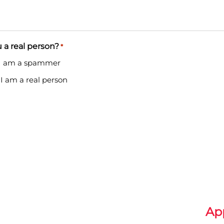
 a real person?
*
 I am a spammer
 I am a real person
Ap