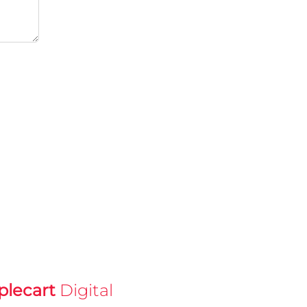
plecart
Digital