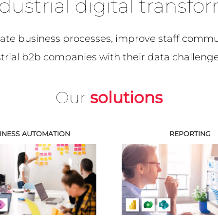
dustrial digital transfo
te business processes, improve staff commun
ustrial b2b companies with their data challenge
Our
solutions
INESS AUTOMATION
REPORTING