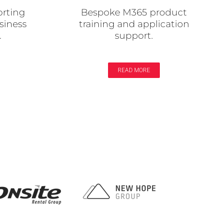
orting
Bespoke M365 product
siness
training and application
.
support.
READ MORE