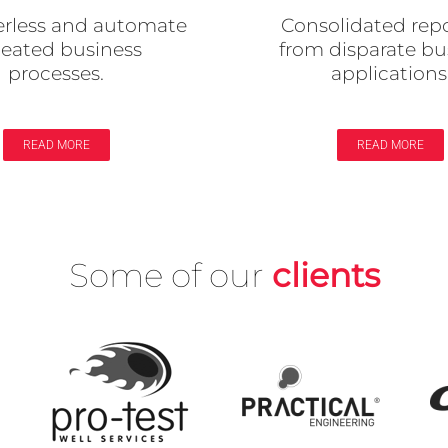
Consolidated rep
rless and automate
from disparate bu
peated business
applications
processes.
READ MORE
READ MORE
Some of our
clients