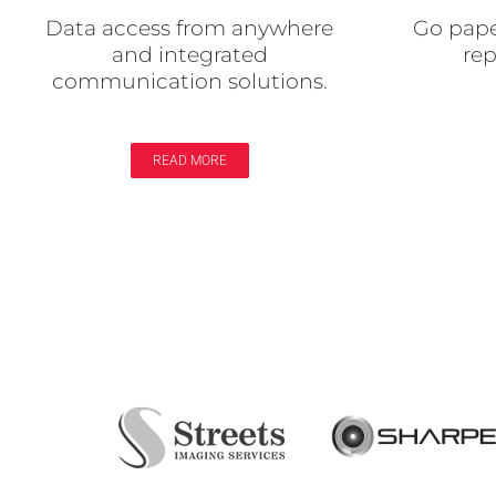
Data access from anywhere
Go pape
and integrated
re
communication solutions.
READ MORE