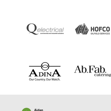
Aidan