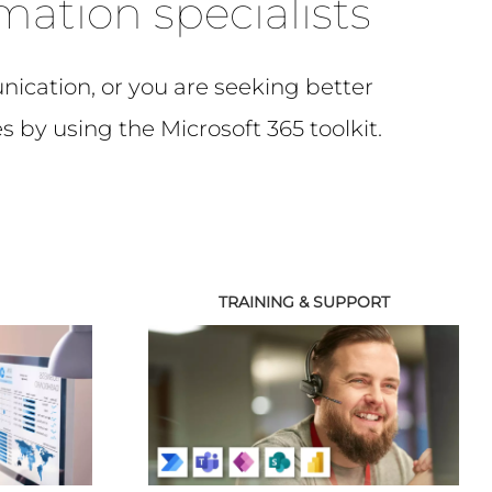
rmation specialists
ication, or you are seeking better
s by using the Microsoft 365 toolkit.
TRAINING & SUPPORT