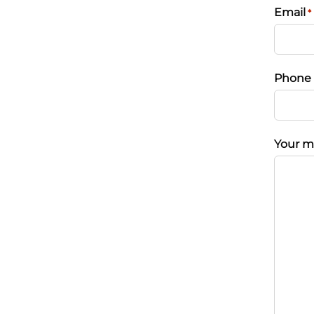
Email
*
Phone
Your m