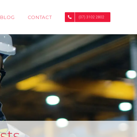
BLOG
CONTACT
(07) 3102 2802